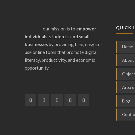
QUICK 
our mission is to
empower
individuals, students, and small
businesses
by providing free, easy-to-
Home
use online tools that promote digital
literacy, productivity, and economic
About
opportunity.
Object
Area o
Blog
Contac