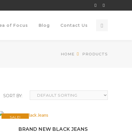
Facebook
Twitter
Profile
Profile
ea of Focus
Blog
Contact Us
HOME
PRODUCTS
SALE!
BRAND NEW BLACK JEANS