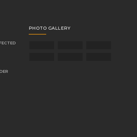
PHOTO GALLERY
FFECTED
NDER