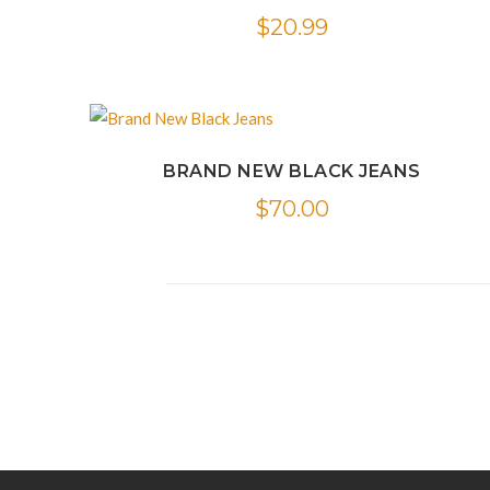
$
20.99
BRAND NEW BLACK JEANS
$
70.00