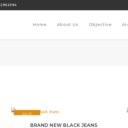
22952594
Home
About Us
Objective
Ar
SALE!
BRAND NEW BLACK JEANS