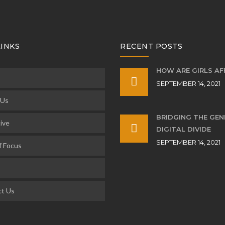
LINKS
RECENT POSTS
HOW ARE GIRLS A
SEPTEMBER 14, 2021
 Us
BRIDGING THE GE
ive
DIGITAL DIVIDE
SEPTEMBER 14, 2021
f Focus
t Us