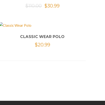
Original
Current
$
110.00
$
30.99
price
price
was:
is:
$110.00.
$30.99.
CLASSIC WEAR POLO
$
20.99