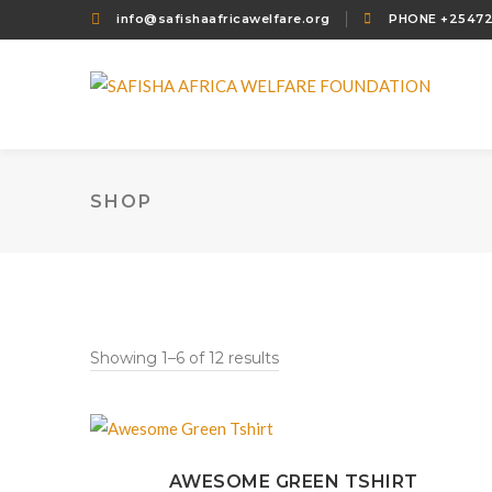
info@safishaafricawelfare.org
PHONE +2547
SHOP
Showing 1–6 of 12 results
AWESOME GREEN TSHIRT